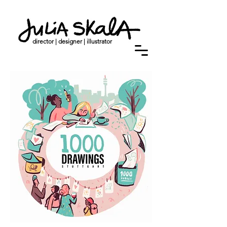
director | designer | illustrator