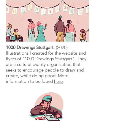
1000 Drawings Stuttgart.
(2020)
Illustrations I created for the website and
flyers of "1000 Drawings Stuttgart". They
are a cultural charity organization that
seeks to encourage people to draw and
create, while doing good. More
information to be found
here
.