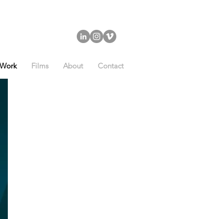
Work
Films
About
Contact