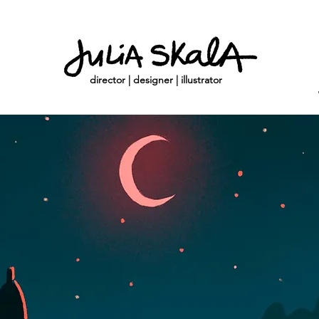
director | designer | illustrator