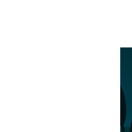
Illustration