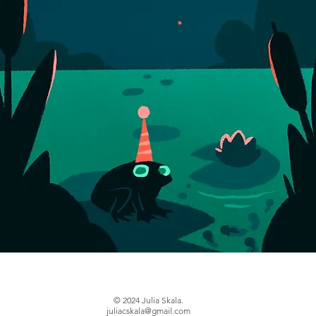
© 2024
Julia Skala.
juliacskala@gmail.com